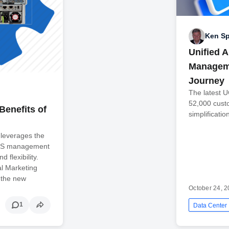
Ken Sp
Unified 
Manageme
Journey
The latest 
52,000 cust
Benefits of
simplificatio
leverages the
UCS management
d flexibility.
al Marketing
 the new
October 24, 
1
Data Center