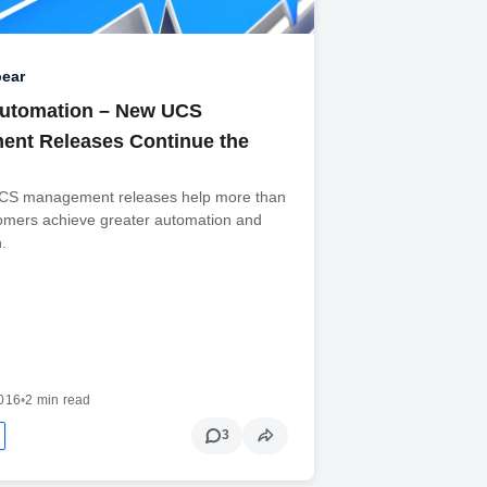
ear
Automation – New UCS
nt Releases Continue the
UCS management releases help more than
omers achieve greater automation and
n.
2016
•
2 min read
3