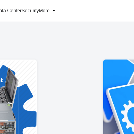
ata Center
Security
More