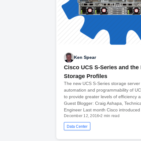
Ken Spear
Cisco UCS S-Series and the 
Storage Profiles
The new UCS S-Series storage server 
automation and programmability of 
to provide greater levels of efficiency an
Guest Blogger: Craig Ashapa, Technic
Engineer Last month Cisco introduced
December 12, 2016
•
2 min read
Data Center