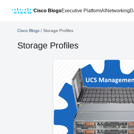
Cisco Blogs
Executive Platform
AI
Networking
D
Cisco Blogs
/
Storage Profiles
Storage Profiles