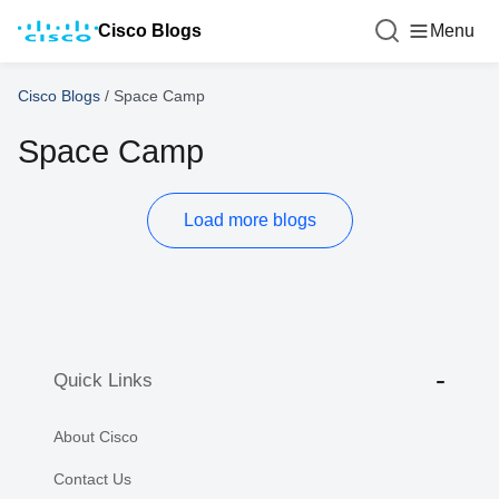
Cisco Blogs
Menu
Cisco Blogs
/
Space Camp
Space Camp
Load more blogs
Quick Links
About Cisco
Contact Us