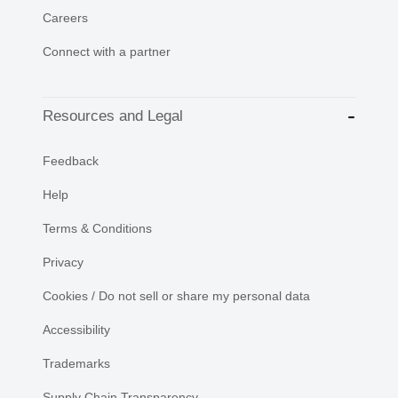
Careers
Connect with a partner
Resources and Legal
Feedback
Help
Terms & Conditions
Privacy
Cookies / Do not sell or share my personal data
Accessibility
Trademarks
Supply Chain Transparency