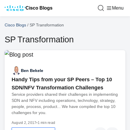
Cisco Blogs
Menu
Cisco Blogs
/
SP Transformation
SP Transformation
Ben Bekele
Handy Tips from your SP Peers – Top 10
SDN/NFV Transformation Challenges
Service providers shared their challenges in implementing
SDN and NFV including operations, technology, strategy,
people, process, product... We have compiled the top 10
challenges for you.
August 2, 2017
•
1 min read