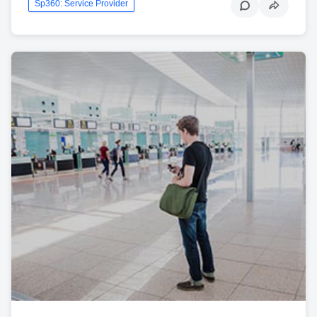
Sp360: Service Provider