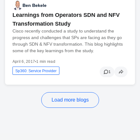
Ben Bekele
Learnings from Operators SDN and NFV
Transformation Study
Cisco recently conducted a study to understand the
progress and challenges that SPs are facing as they go
through SDN & NFV transformation. This blog highlights
some of the key learnings from the study.
April 6, 2017
•
1 min read
Sp360: Service Provider
1
Load more blogs