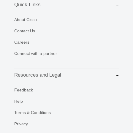
Quick Links
About Cisco
Contact Us
Careers
Connect with a partner
Resources and Legal
Feedback
Help
Terms & Conditions
Privacy