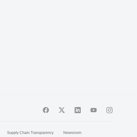
Supply Chain Transparency
Newsroom