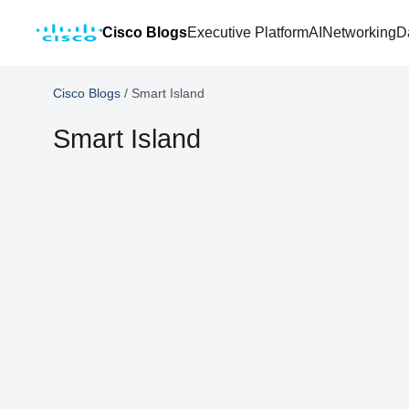
Cisco Blogs
Executive Platform
AI
Networking
D
Cisco Blogs
/
Smart Island
Smart Island