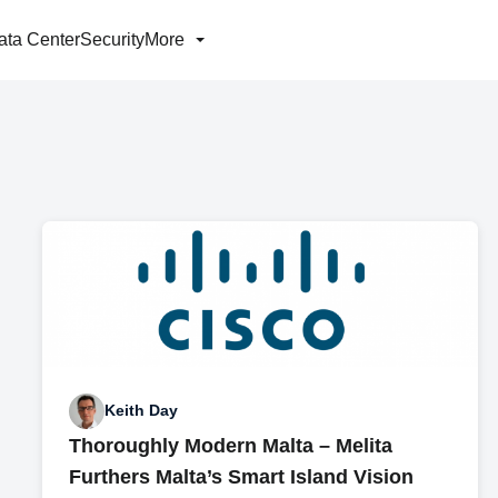
ata Center
Security
More
Keith Day
Thoroughly Modern Malta – Melita
Furthers Malta’s Smart Island Vision