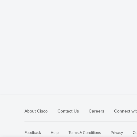
About Cisco
Contact Us
Careers
Connect wit
Feedback
Help
Terms & Conditions
Privacy
Co