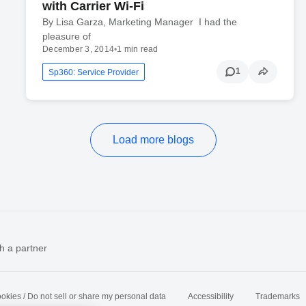
with Carrier Wi-Fi
By Lisa Garza, Marketing Manager I had the
pleasure of
December 3, 2014
•
1 min read
1
Sp360: Service Provider
Load more blogs
h a partner
okies / Do not sell or share my personal data
Accessibility
Trademarks