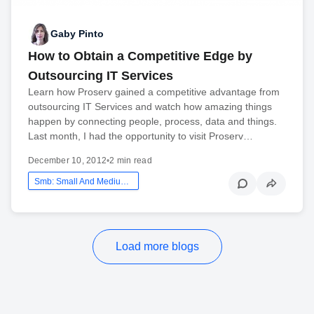
Gaby Pinto
How to Obtain a Competitive Edge by
Outsourcing IT Services
Learn how Proserv gained a competitive advantage from
outsourcing IT Services and watch how amazing things
happen by connecting people, process, data and things.
Last month, I had the opportunity to visit Proserv…
December 10, 2012
•
2 min read
Smb: Small And Medium Business
Load more blogs