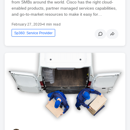
from SMBs around the world. Cisco has the right cloud-
enabled products, partner managed services capabilities,
and go-to-market resources to make it easy for…
February 27, 2020
•
4 min read
Sp360: Service Provider