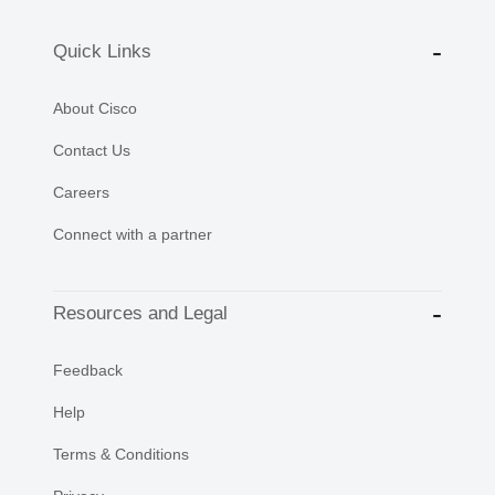
Quick Links
About Cisco
Contact Us
Careers
Connect with a partner
Resources and Legal
Feedback
Help
Terms & Conditions