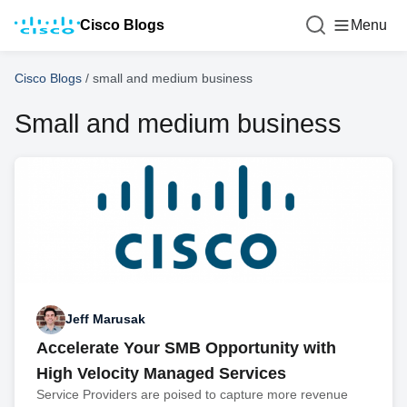
Cisco Blogs
Menu
Cisco Blogs
/
small and medium business
Small and medium business
Jeff Marusak
Accelerate Your SMB Opportunity with
High Velocity Managed Services
Service Providers are poised to capture more revenue