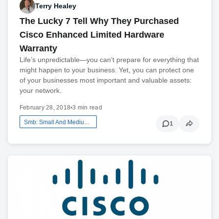
Terry Healey
The Lucky 7 Tell Why They Purchased
Cisco Enhanced Limited Hardware
Warranty
Life’s unpredictable—you can’t prepare for everything that
might happen to your business. Yet, you can protect one
of your businesses most important and valuable assets:
your network.
February 28, 2018
•
3 min read
Smb: Small And Medium Business
1