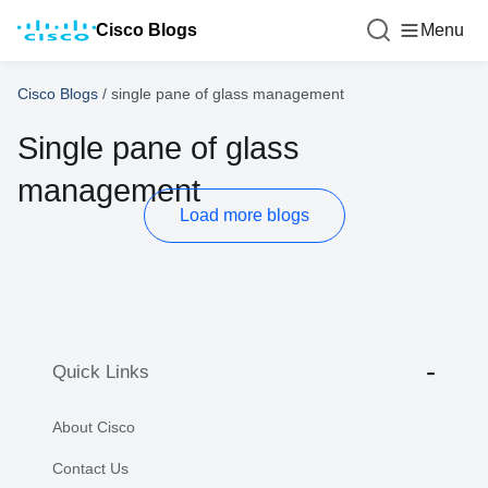
Cisco Blogs
Menu
Cisco Blogs
/
single pane of glass management
Single pane of glass
management
Load more blogs
Quick Links
About Cisco
Contact Us