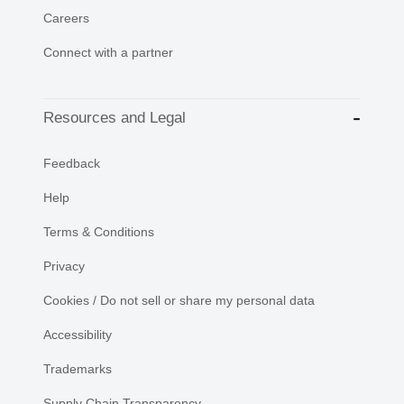
Careers
Connect with a partner
Resources and Legal
Feedback
Help
Terms & Conditions
Privacy
Cookies / Do not sell or share my personal data
Accessibility
Trademarks
Supply Chain Transparency