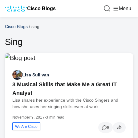
Cisco Blogs
Menu
Cisco Blogs
/
sing
Sing
Lisa Sullivan
3 Musical Skills that Make Me a Great IT
Analyst
Lisa shares her experience with the Cisco Singers and
how she uses her singing skills even at work.
November 9, 2017
•
3 min read
We Are Cisco
6