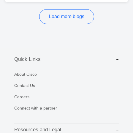
Load more blogs
Quick Links
About Cisco
Contact Us
Careers
Connect with a partner
Resources and Legal