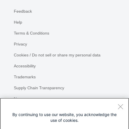
Feedback
Help
Terms & Conditions
Privacy
Cookies / Do not sell or share my personal data
Accessibility
Trademarks
Supply Chain Transparency
Newsroom
Sitemap
By continuing to use our website, you acknowledge the
use of cookies.