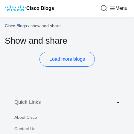
Cisco Blogs
Menu
Cisco Blogs
/
show and share
Show and share
Load more blogs
Quick Links
About Cisco
Contact Us