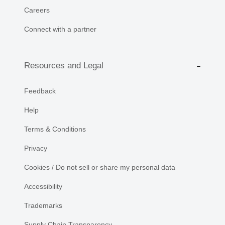
Careers
Connect with a partner
Resources and Legal
Feedback
Help
Terms & Conditions
Privacy
Cookies / Do not sell or share my personal data
Accessibility
Trademarks
Supply Chain Transparency