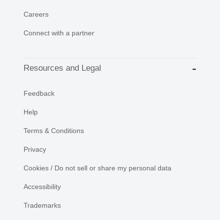
Careers
Connect with a partner
Resources and Legal
Feedback
Help
Terms & Conditions
Privacy
Cookies / Do not sell or share my personal data
Accessibility
Trademarks