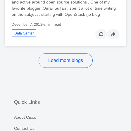
and active around open source solutions . One of my
favorite blogger, Omar Sultan , spent a lot of time writing
on the subject , starting with OpenStack (ie blog
December 7, 2012
•
2 min read
Data Center
Load more blogs
Quick Links
About Cisco
Contact Us