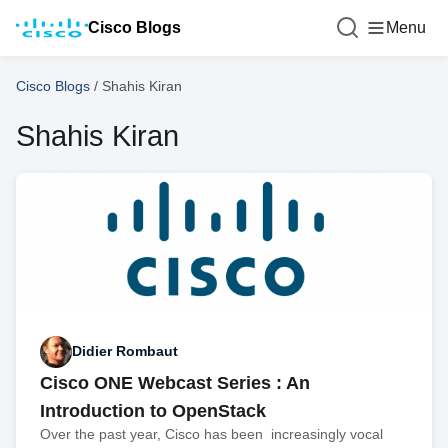
Cisco Blogs
Menu
Cisco Blogs
/
Shahis Kiran
Shahis Kiran
Didier Rombaut
Cisco ONE Webcast Series : An
Introduction to OpenStack
Over the past year, Cisco has been increasingly vocal