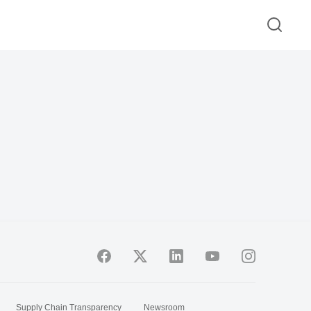
Supply Chain Transparency
Newsroom