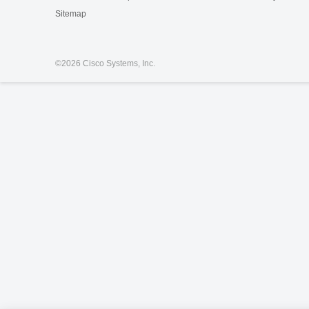
Sitemap
©
2026 Cisco Systems, Inc.