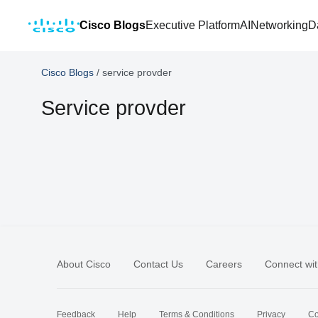
Cisco Blogs
Executive Platform
AI
Networking
D
Cisco Blogs
/
service provder
Service provder
About Cisco
Contact Us
Careers
Connect wit
Feedback
Help
Terms & Conditions
Privacy
Co