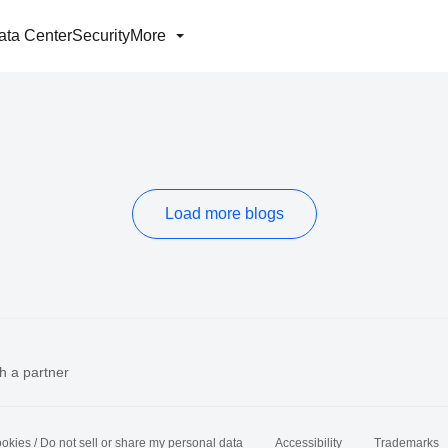
ata Center
Security
More
Load more blogs
h a partner
okies / Do not sell or share my personal data
Accessibility
Trademarks