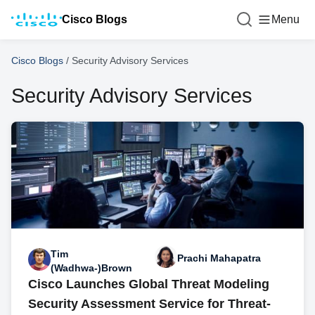
Cisco Blogs
Menu
Cisco Blogs
/
Security Advisory Services
Security Advisory Services
Tim
Prachi Mahapatra
(Wadhwa-)Brown
Cisco Launches Global Threat Modeling
Security Assessment Service for Threat-