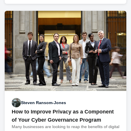
Steven Ransom-Jones
How to Improve Privacy as a Component
of Your Cyber Governance Program
Many businesses are looking to reap the benefits of digital