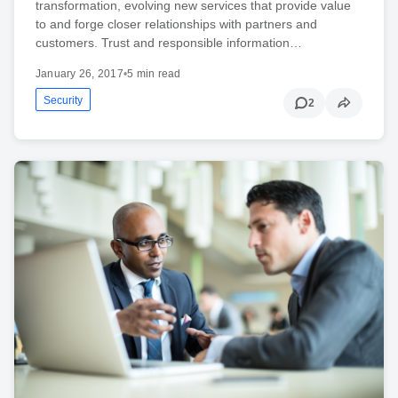
transformation, evolving new services that provide value
to and forge closer relationships with partners and
customers. Trust and responsible information…
January 26, 2017
•
5 min read
Security
2