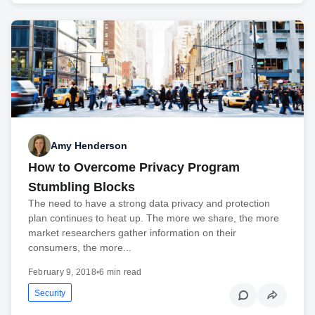
Amy Henderson
How to Overcome Privacy Program
Stumbling Blocks
The need to have a strong data privacy and protection
plan continues to heat up. The more we share, the more
market researchers gather information on their
consumers, the more...
February 9, 2018
•
6 min read
Security