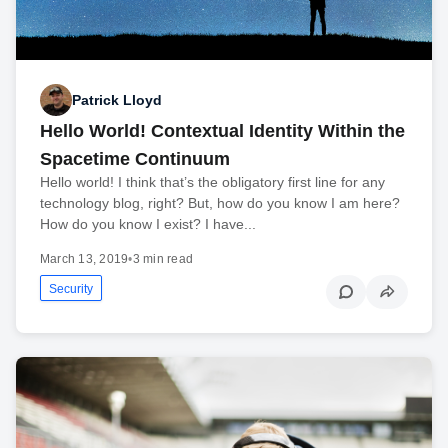
Patrick Lloyd
Hello World! Contextual Identity Within the
Spacetime Continuum
Hello world! I think that’s the obligatory first line for any
technology blog, right? But, how do you know I am here?
How do you know I exist? I have...
March 13, 2019
•
3 min read
Security