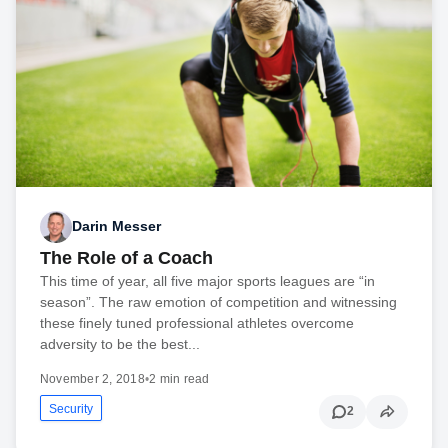
Darin Messer
The Role of a Coach
This time of year, all five major sports leagues are “in
season”. The raw emotion of competition and witnessing
these finely tuned professional athletes overcome
adversity to be the best...
November 2, 2018
•
2 min read
Security
2