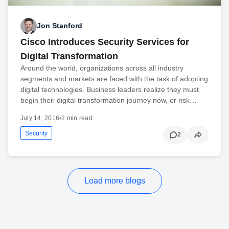
Jon Stanford
Cisco Introduces Security Services for
Digital Transformation
Around the world, organizations across all industry
segments and markets are faced with the task of adopting
digital technologies. Business leaders realize they must
begin their digital transformation journey now, or risk…
July 14, 2016
•
2 min read
Security
2
Load more blogs