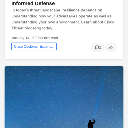
Informed Defense
In today’s threat landscape, resilience depends on
understanding how your adversaries operate as well as
understanding your own environment. Learn about Cisco
Threat Modeling today.
January 14, 2026
•
3 min read
Cisco Customer Experience
1