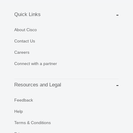
Quick Links
About Cisco
Contact Us
Careers
Connect with a partner
Resources and Legal
Feedback
Help
Terms & Conditions