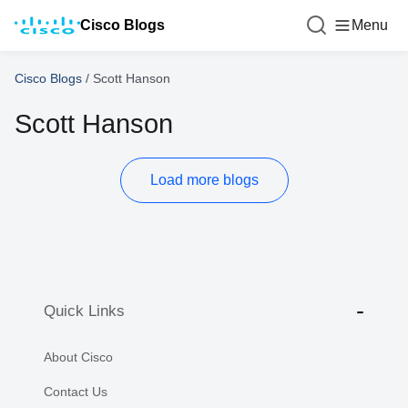
Cisco Blogs
Menu
Cisco Blogs
/
Scott Hanson
Scott Hanson
Load more blogs
Quick Links
About Cisco
Contact Us