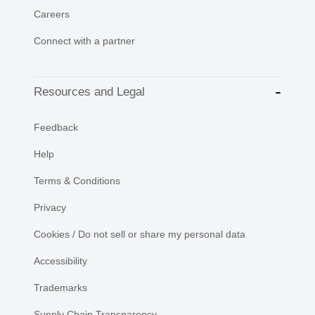
Careers
Connect with a partner
Resources and Legal
Feedback
Help
Terms & Conditions
Privacy
Cookies / Do not sell or share my personal data
Accessibility
Trademarks
Supply Chain Transparency