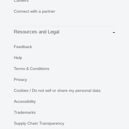
Careers
Connect with a partner
Resources and Legal
Feedback
Help
Terms & Conditions
Privacy
Cookies / Do not sell or share my personal data
Accessibility
Trademarks
Supply Chain Transparency