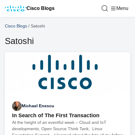
Cisco Blogs
Menu
Cisco Blogs
/
Satoshi
Satoshi
Michael Enescu
In Search of The First Transaction
At the height of an eventful week – Cloud and IoT
developments, Open Source Think Tank, Linux
Foundation Summit – I learned about the fate of my fellow