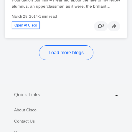
alumnus, an upperclassman as it were, the brilliant…
March 28, 2014
•
1 min read
Open At Cisco
2
Load more blogs
Quick Links
About Cisco
Contact Us