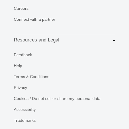
Careers
Connect with a partner
Resources and Legal
Feedback
Help
Terms & Conditions
Privacy
Cookies / Do not sell or share my personal data
Accessibility
Trademarks