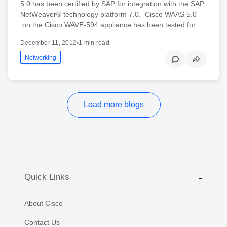
5.0 has been certified by SAP for integration with the SAP
NetWeaver® technology platform 7.0. Cisco WAAS 5.0
on the Cisco WAVE-594 appliance has been tested for…
December 11, 2012
•
1 min read
Networking
Load more blogs
Quick Links
About Cisco
Contact Us