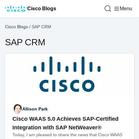
Cisco Blogs
Menu
Cisco Blogs
/
SAP CRM
SAP CRM
Allison Park
Cisco WAAS 5.0 Achieves SAP-Certified
Integration with SAP NetWeaver®
Today, I am pleased to share the news that Cisco WAAS