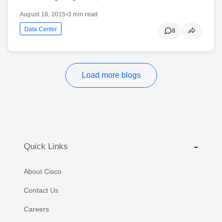
August 18, 2015
•
3 min read
Data Center
8
Load more blogs
Quick Links
About Cisco
Contact Us
Careers