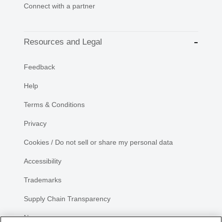
Connect with a partner
Resources and Legal
Feedback
Help
Terms & Conditions
Privacy
Cookies / Do not sell or share my personal data
Accessibility
Trademarks
Supply Chain Transparency
Newsroom