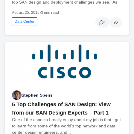
top SAN design and deployment challenges we see. As I
August 25, 2015
•
3 min read
Data Center
1
Stephen Speirs
5 Top Challenges of SAN Design: View
from our SAN Design Experts – Part 1
One of the aspects I really enjoy about my job is that I get
to learn from some of the world’s top network and data
center design engineers, and...