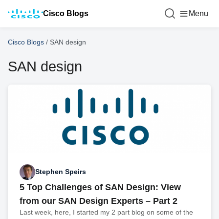
Cisco Blogs
Menu
Cisco Blogs
/
SAN design
SAN design
Stephen Speirs
5 Top Challenges of SAN Design: View
from our SAN Design Experts – Part 2
Last week, here, I started my 2 part blog on some of the