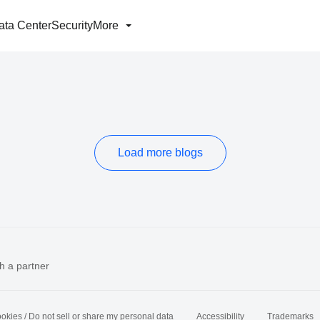
ata Center
Security
More
Load more blogs
h a partner
okies / Do not sell or share my personal data
Accessibility
Trademarks