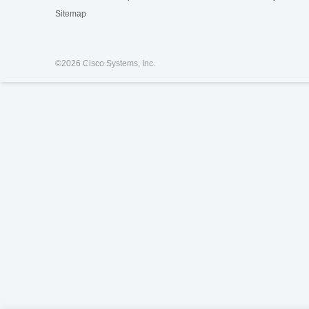
Sitemap
©
2026 Cisco Systems, Inc.