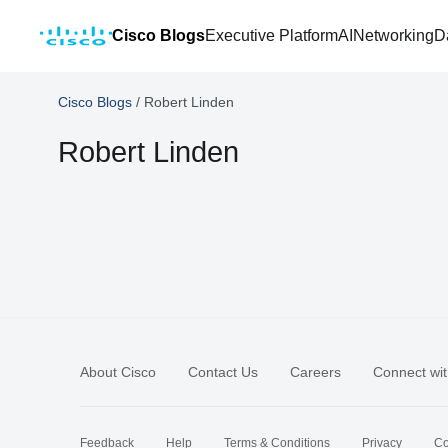
Cisco Blogs
Executive Platform
AI
Networking
D
Cisco Blogs
/
Robert Linden
Robert Linden
About Cisco
Contact Us
Careers
Connect wit
Feedback
Help
Terms & Conditions
Privacy
Co