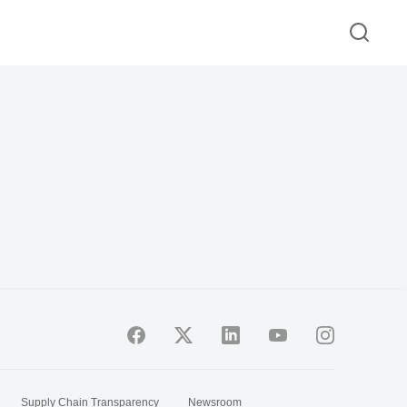
Supply Chain Transparency
Newsroom