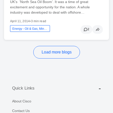
UK’s ‘North Sea Oil Boom’. It was a time of great
excitement and opportunity for the nation. A whole
industry was developed to deal with offshore…
April 11, 2014
•
3 min read
Energy - Oil & Gas, Mining And Utilities
2
Load more blogs
Quick Links
About Cisco
Contact Us