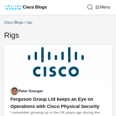
Cisco Blogs
Menu
Cisco Blogs
/
rigs
Rigs
Peter Granger
Ferguson Group Ltd keeps an Eye on
Operations with Cisco Physical Security
I remember growing up in the UK years ago during the