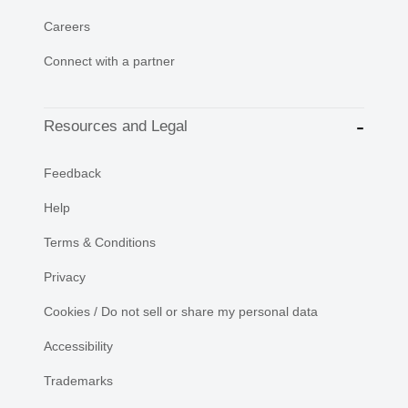
Careers
Connect with a partner
Resources and Legal
Feedback
Help
Terms & Conditions
Privacy
Cookies / Do not sell or share my personal data
Accessibility
Trademarks