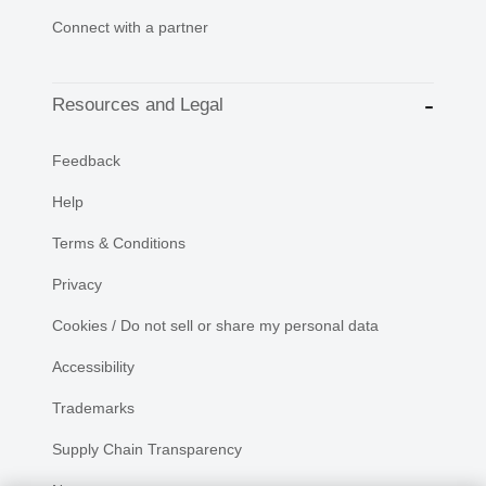
Connect with a partner
Resources and Legal
Feedback
Help
Terms & Conditions
Privacy
Cookies / Do not sell or share my personal data
Accessibility
Trademarks
Supply Chain Transparency