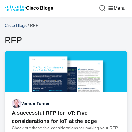
Cisco Blogs
Menu
Cisco Blogs
/
RFP
RFP
Vernon Turner
A successful RFP for IoT: Five
considerations for IoT at the edge
Check out these five considerations for making your RFP