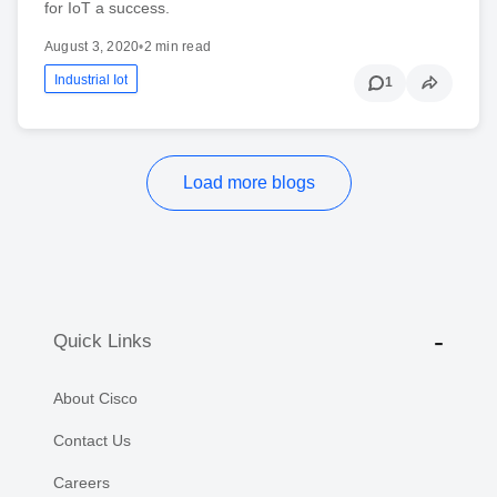
for IoT a success.
August 3, 2020
•
2 min read
Industrial Iot
1
Load more blogs
Quick Links
About Cisco
Contact Us
Careers