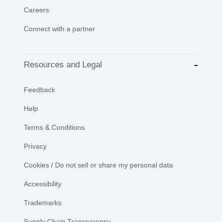
Careers
Connect with a partner
Resources and Legal
Feedback
Help
Terms & Conditions
Privacy
Cookies / Do not sell or share my personal data
Accessibility
Trademarks
Supply Chain Transparency