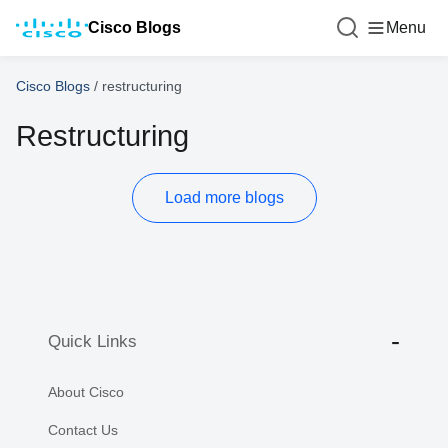
Cisco Blogs
Menu
Cisco Blogs
/
restructuring
Restructuring
Load more blogs
Quick Links
About Cisco
Contact Us