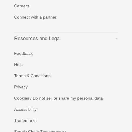
Careers
Connect with a partner
Resources and Legal
Feedback
Help
Terms & Conditions
Privacy
Cookies / Do not sell or share my personal data
Accessibility
Trademarks
Supply Chain Transparency