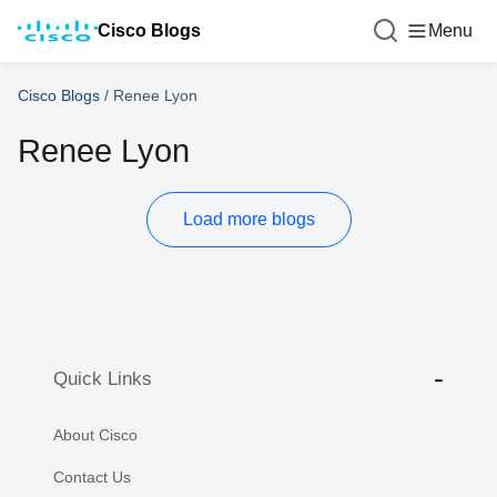
Cisco Blogs
Menu
Cisco Blogs
/
Renee Lyon
Renee Lyon
Load more blogs
Quick Links
About Cisco
Contact Us