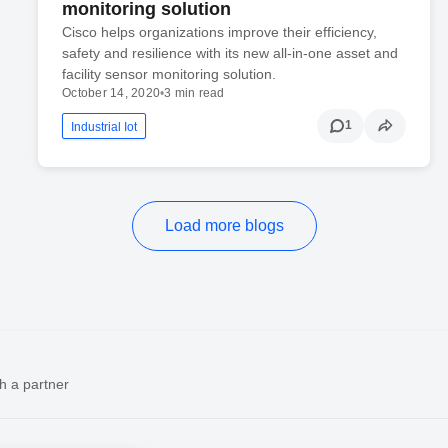
monitoring solution
Cisco helps organizations improve their efficiency,
safety and resilience with its new all-in-one asset and
facility sensor monitoring solution.
October 14, 2020
•
3 min read
1
Industrial Iot
Load more blogs
h a partner