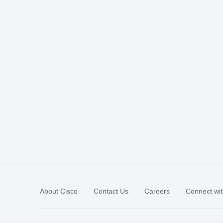
About Cisco
Contact Us
Careers
Connect wit