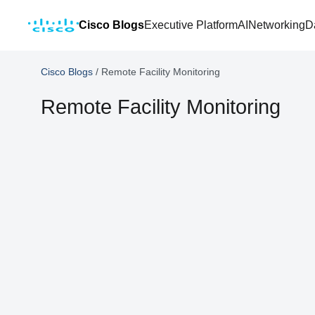
Cisco Blogs
Executive Platform
AI
Networking
D
Cisco Blogs
/
Remote Facility Monitoring
Remote Facility Monitoring