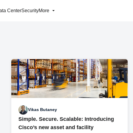
ata Center
Security
More
Vikas Butaney
Simple. Secure. Scalable: Introducing
Cisco’s new asset and facility