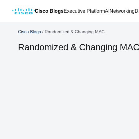
Cisco Blogs
Executive Platform
AI
Networking
D
Cisco Blogs
/
Randomized & Changing MAC
Randomized & Changing MA