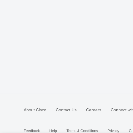
About Cisco
Contact Us
Careers
Connect wit
Feedback
Help
Terms & Conditions
Privacy
Co