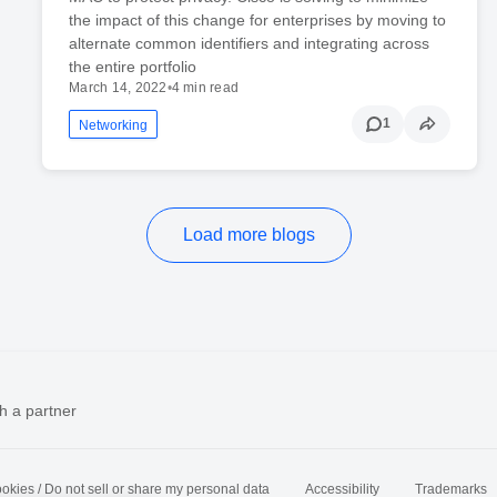
the impact of this change for enterprises by moving to
alternate common identifiers and integrating across
the entire portfolio
March 14, 2022
•
4 min read
1
Networking
Load more blogs
h a partner
okies / Do not sell or share my personal data
Accessibility
Trademarks