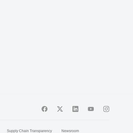
Supply Chain Transparency
Newsroom