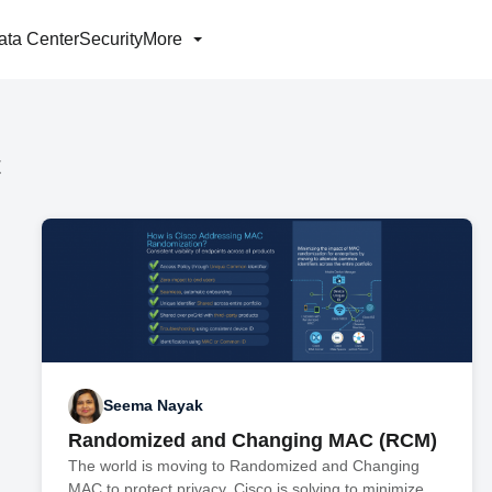
ata Center
Security
More
C
Seema Nayak
Randomized and Changing MAC (RCM)
The world is moving to Randomized and Changing
MAC to protect privacy. Cisco is solving to minimize