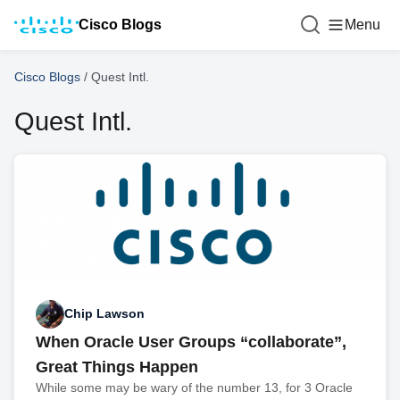
Cisco Blogs
Menu
Cisco Blogs
/
Quest Intl.
Quest Intl.
Chip Lawson
When Oracle User Groups “collaborate”,
Great Things Happen
While some may be wary of the number 13, for 3 Oracle