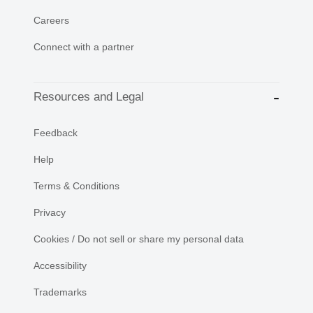
Careers
Connect with a partner
Resources and Legal
Feedback
Help
Terms & Conditions
Privacy
Cookies / Do not sell or share my personal data
Accessibility
Trademarks