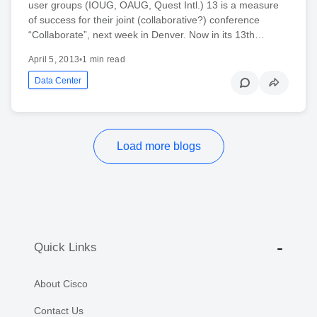
user groups (IOUG, OAUG, Quest Intl.) 13 is a measure
of success for their joint (collaborative?) conference
“Collaborate”, next week in Denver. Now in its 13th…
April 5, 2013
•
1 min read
Data Center
Load more blogs
Quick Links
About Cisco
Contact Us