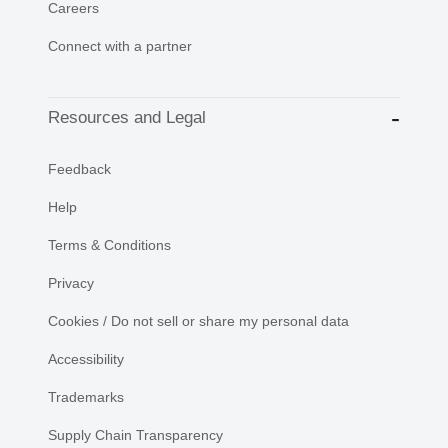
Careers
Connect with a partner
Resources and Legal
Feedback
Help
Terms & Conditions
Privacy
Cookies / Do not sell or share my personal data
Accessibility
Trademarks
Supply Chain Transparency