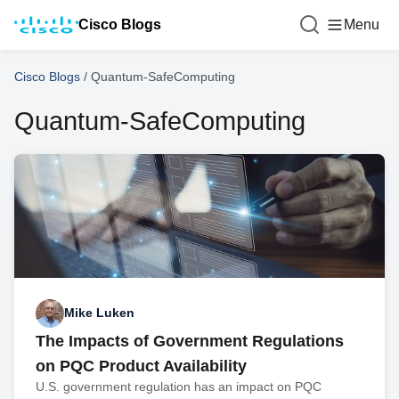
Cisco Blogs
Menu
Cisco Blogs
/
Quantum-SafeComputing
Quantum-SafeComputing
Mike Luken
The Impacts of Government Regulations
on PQC Product Availability
U.S. government regulation has an impact on PQC