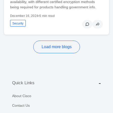
availability, with different certified encryption methods
being required for products handling government info.
December 16, 2024
•
5 min read
Security
Load more blogs
Quick Links
About Cisco
Contact Us