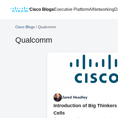
Cisco Blogs
Executive Platform
AI
Networking
D
Cisco Blogs
/
Qualcomm
Qualcomm
Jared Headley
Introduction of Big Thinkers
Cells