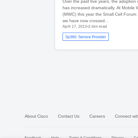
Over the past five years, the adoption o
has increased dramatically. At Mobile
(MWC) this year the Small Cell Forum
we have now crossed...
April 17, 2013
•
2 min read
Sp360: Service Provider
About Cisco
Contact Us
Careers
Connect wit
Feedback
Help
Terms & Conditions
Privacy
Co