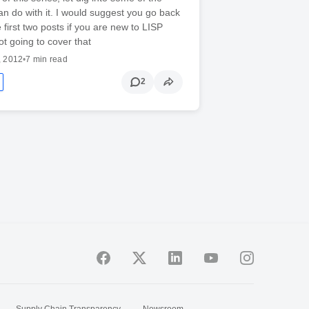
an do with it. I would suggest you go back
 first two posts if you are new to LISP
ot going to cover that
, 2012
•
7 min read
2
Supply Chain Transparency
Newsroom