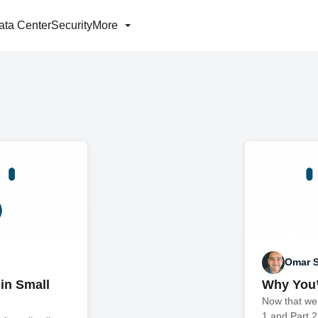
ata Center
Security
More
Omar S
 in Small
Why You’
Now that we
1 and Part 2 