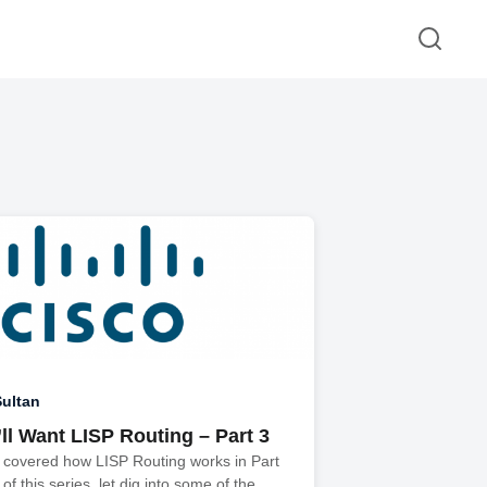
ultan
ll Want LISP Routing – Part 3
 covered how LISP Routing works in Part
of this series, let dig into some of the