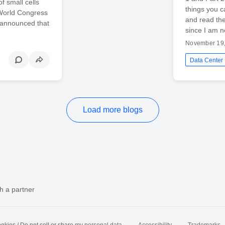
f small cells
things you c
 World Congress
and read the
 announced that
since I am n
November 19
Data Center
Load more blogs
h a partner
okies / Do not sell or share my personal data
Accessibility
Trademarks