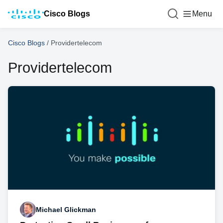
Cisco Blogs
Menu
Cisco Blogs
/
Providertelecom
Providertelecom
Michael Glickman