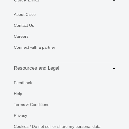
About Cisco
Contact Us
Careers
Connect with a partner
Resources and Legal
Feedback
Help
Terms & Conditions
Privacy
Cookies / Do not sell or share my personal data