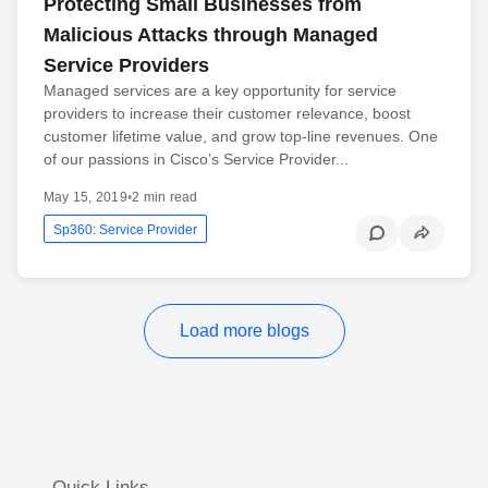
Protecting Small Businesses from
Malicious Attacks through Managed
Service Providers
Managed services are a key opportunity for service
providers to increase their customer relevance, boost
customer lifetime value, and grow top-line revenues. One
of our passions in Cisco’s Service Provider...
May 15, 2019
•
2 min read
Sp360: Service Provider
Load more blogs
Quick Links