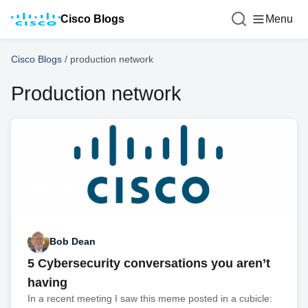
Cisco Blogs
Menu
Cisco Blogs
/
production network
Production network
Bob Dean
5 Cybersecurity conversations you aren’t
having
In a recent meeting I saw this meme posted in a cubicle: