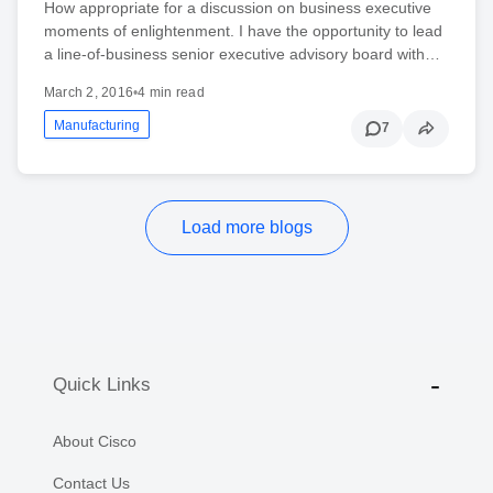
How appropriate for a discussion on business executive
moments of enlightenment. I have the opportunity to lead
a line-of-business senior executive advisory board with…
March 2, 2016
•
4 min read
Manufacturing
7
Load more blogs
Quick Links
About Cisco
Contact Us