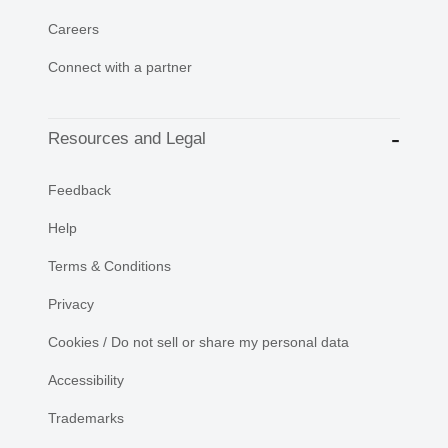
Careers
Connect with a partner
Resources and Legal
Feedback
Help
Terms & Conditions
Privacy
Cookies / Do not sell or share my personal data
Accessibility
Trademarks