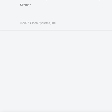
Sitemap
©
2026 Cisco Systems, Inc.