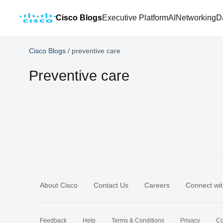
Cisco Blogs
Executive Platform
AI
Networking
D
Cisco Blogs
/
preventive care
Preventive care
About Cisco
Contact Us
Careers
Connect wit
Feedback
Help
Terms & Conditions
Privacy
Co