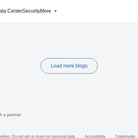
ata Center
Security
More
Load more blogs
h a partner
okies / Do not sell or share my personal data
Accessibility
Trademarks