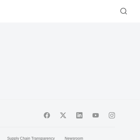
Supply Chain Transparency
Newsroom