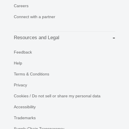
Careers
Connect with a partner
Resources and Legal
Feedback
Help
Terms & Conditions
Privacy
Cookies / Do not sell or share my personal data
Accessibility
Trademarks
Supply Chain Transparency