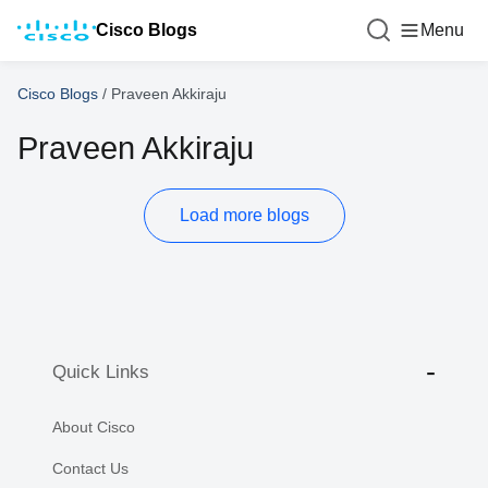
Cisco Blogs
Menu
Cisco Blogs
/
Praveen Akkiraju
Praveen Akkiraju
Load more blogs
Quick Links
About Cisco
Contact Us