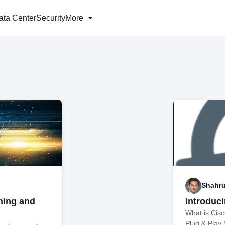
ata Center
Security
More
Shahr
ning and
Introduc
What is Cis
Plug & Play 