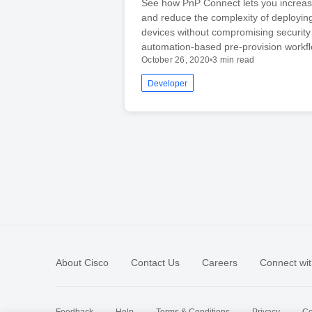
See how PnP Connect lets you increa
and reduce the complexity of deployin
devices without compromising security
automation-based pre-provision workfl
October 26, 2020
•
3 min read
Developer
About Cisco
Contact Us
Careers
Connect wit
Feedback
Help
Terms & Conditions
Privacy
Co