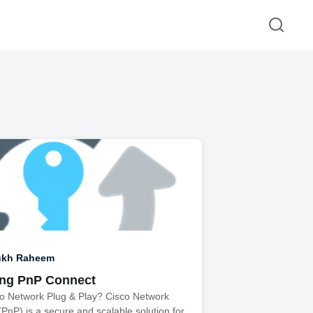
ukh Raheem
ing PnP Connect
co Network Plug & Play? Cisco Network
(PnP) is a secure and scalable solution for