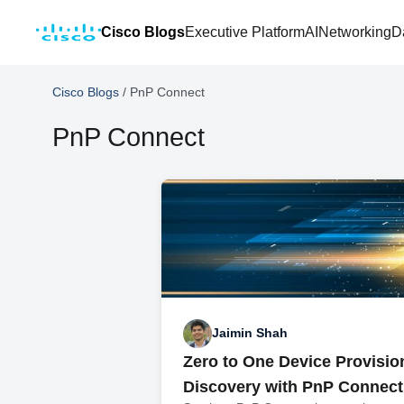
Cisco Blogs
Executive Platform
AI
Networking
D
Cisco Blogs
/
PnP Connect
PnP Connect
Jaimin Shah
Zero to One Device Provisio
Discovery with PnP Connect