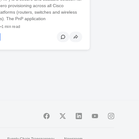
ero provisioning across all Cisco
latforms (routers, switches and wireless
s). The PnP application
7
•
1 min read
Supply Chain Transparency
Newsroom