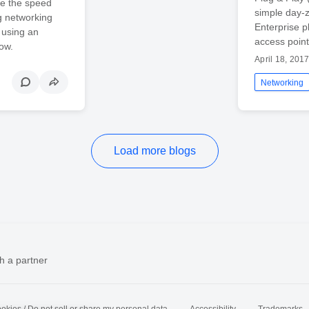
se the speed
simple day-z
g networking
Enterprise p
 using an
access point
ow.
April 18, 201
Networking
Load more blogs
h a partner
okies / Do not sell or share my personal data
Accessibility
Trademarks