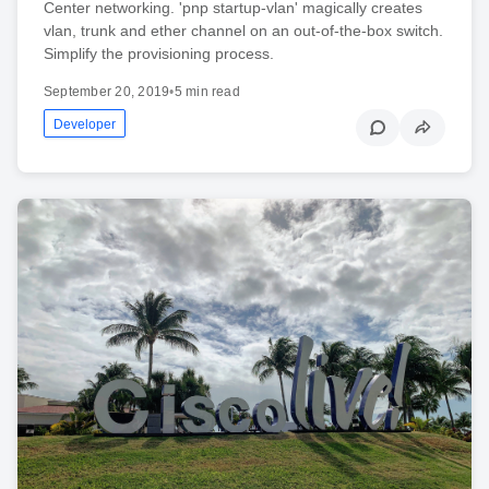
Center networking. 'pnp startup-vlan' magically creates
vlan, trunk and ether channel on an out-of-the-box switch.
Simplify the provisioning process.
September 20, 2019
•
5 min read
Developer