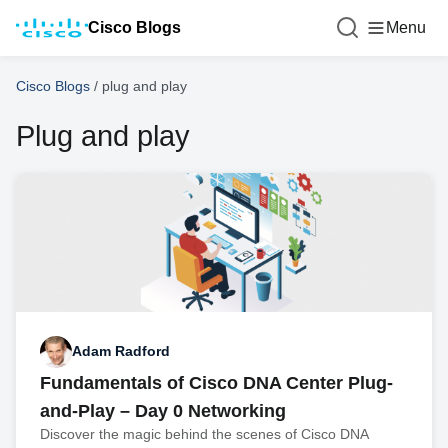
Cisco Blogs
Menu
Cisco Blogs
/
plug and play
Plug and play
Adam Radford
Fundamentals of Cisco DNA Center Plug-
and-Play – Day 0 Networking
Discover the magic behind the scenes of Cisco DNA