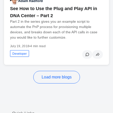
Adam Radford
See How to Use the Plug and Play API in
DNA Center – Part 2
Part 2 in the series gives you an example script to
automate the PnP process for provisioning multiple
devices, and breaks down each of the API calls in case
you would like to further customize.
July 19, 2018
•
4 min read
Developer
Load more blogs