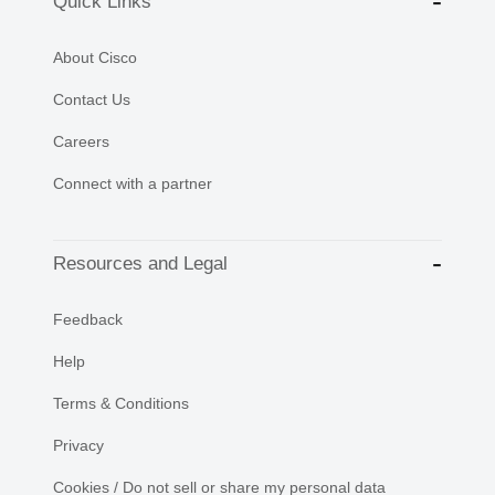
Quick Links
About Cisco
Contact Us
Careers
Connect with a partner
Resources and Legal
Feedback
Help
Terms & Conditions
Privacy
Cookies / Do not sell or share my personal data