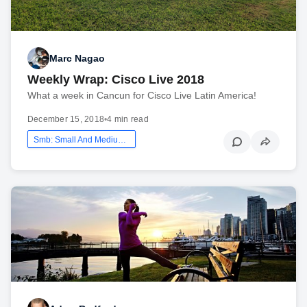
Marc Nagao
Weekly Wrap: Cisco Live 2018
What a week in Cancun for Cisco Live Latin America!
December 15, 2018
•
4 min read
Smb: Small And Medium Business