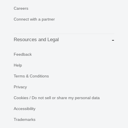
Careers
Connect with a partner
Resources and Legal
Feedback
Help
Terms & Conditions
Privacy
Cookies / Do not sell or share my personal data
Accessibility
Trademarks