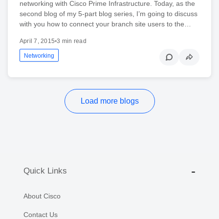
networking with Cisco Prime Infrastructure. Today, as the
second blog of my 5-part blog series, I’m going to discuss
with you how to connect your branch site users to the…
April 7, 2015
•
3 min read
Networking
Load more blogs
Quick Links
About Cisco
Contact Us