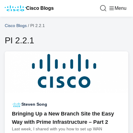
Cisco Blogs
Menu
Cisco Blogs
/
PI 2.2.1
PI 2.2.1
Steven Song
Bringing Up a New Branch Site the Easy
Way with Prime Infrastructure – Part 2
Last week, I shared with you how to set up WAN