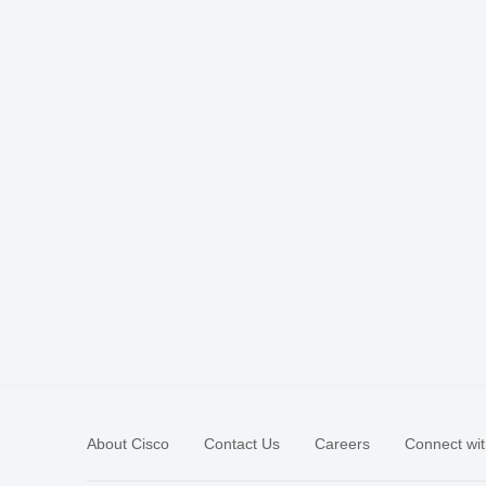
About Cisco
Contact Us
Careers
Connect wit