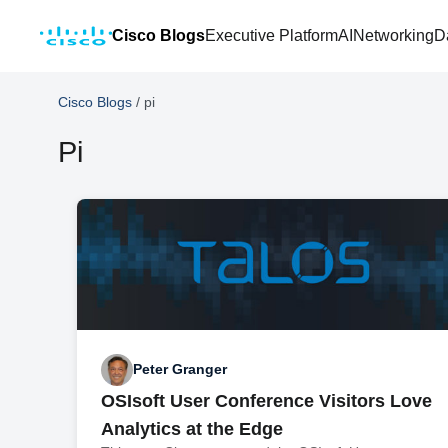
Cisco Blogs
Executive Platform
AI
Networking
D
Cisco Blogs
/
pi
Pi
Peter Granger
OSIsoft User Conference Visitors Love
Analytics at the Edge