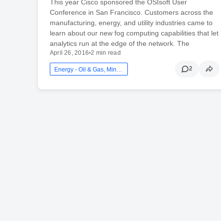
This year Cisco sponsored the OSIsoft User
Conference in San Francisco. Customers across the
manufacturing, energy, and utility industries came to
learn about our new fog computing capabilities that let
analytics run at the edge of the network. The
April 26, 2016
•
2 min read
2
Energy - Oil & Gas, Mining And Utilities