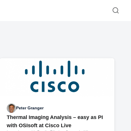
Peter Granger
Thermal Imaging Analysis – easy as PI
with OSIsoft at Cisco Live