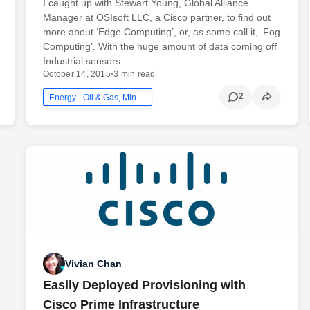
I caught up with Stewart Young, Global Alliance
Manager at OSIsoft LLC, a Cisco partner, to find out
more about ‘Edge Computing’, or, as some call it, ‘Fog
Computing’. With the huge amount of data coming off
Industrial sensors
October 14, 2015
•
3 min read
2
Energy - Oil & Gas, Mining And Utilities
Vivian Chan
Easily Deployed Provisioning with
Cisco Prime Infrastructure