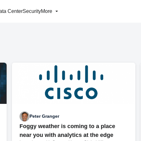
ata Center
Security
More
Peter Granger
Foggy weather is coming to a place
near you with analytics at the edge