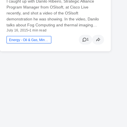
I caught up with Danilo Ribeiro, Strategic Alliance
Program Manager from OSIsoft, at Cisco Live
recently, and shot a video of the OSIsoft
demonstration he was showing. In the video, Danilo
talks about Fog Computing and thermal imaging…
July 16, 2015
•
1 min read
1
Energy - Oil & Gas, Mining And Utilities