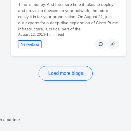
Time is money. And the more time it takes to deploy
and provision devices on your network, the more
costly it is for your organization. On August 21, join
our experts for a deep-dive exploration of Cisco Prime
Infrastructure, a critical part of the
August 12, 2013
•
1 min read
Networking
Load more blogs
h a partner