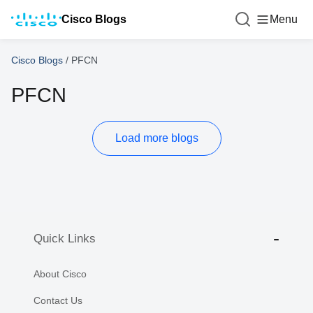
Cisco Blogs
Menu
Cisco Blogs
/
PFCN
PFCN
Load more blogs
Quick Links
About Cisco
Contact Us