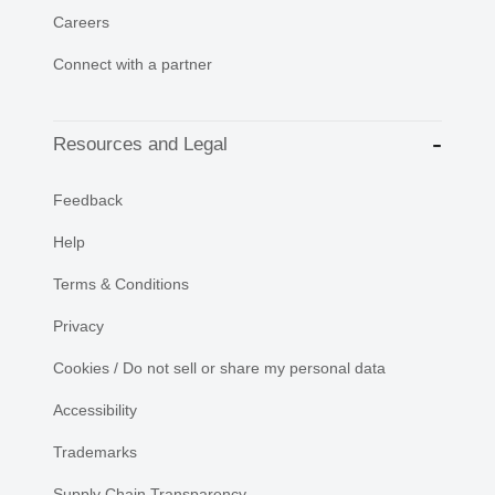
Careers
Connect with a partner
Resources and Legal
Feedback
Help
Terms & Conditions
Privacy
Cookies / Do not sell or share my personal data
Accessibility
Trademarks
Supply Chain Transparency