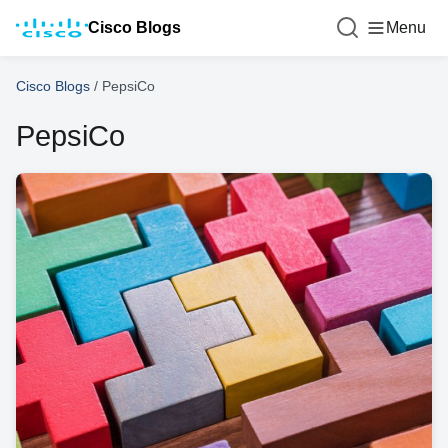
Cisco Blogs
Menu
Cisco Blogs
/
PepsiCo
PepsiCo