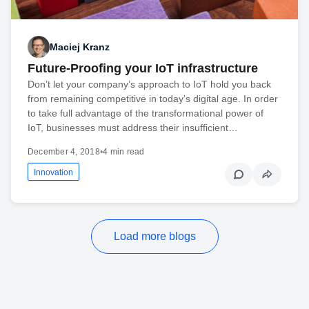
Maciej Kranz
Future-Proofing your IoT infrastructure
Don’t let your company’s approach to IoT hold you back
from remaining competitive in today’s digital age. In order
to take full advantage of the transformational power of
IoT, businesses must address their insufficient…
December 4, 2018
•
4 min read
Innovation
Load more blogs