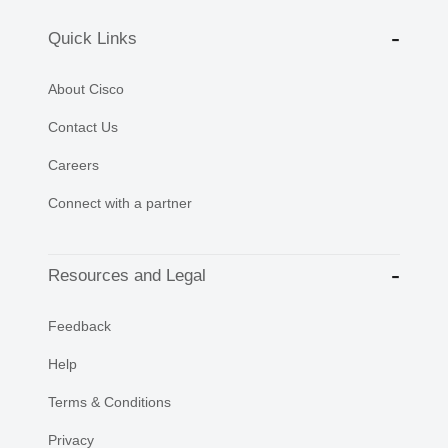
Quick Links
About Cisco
Contact Us
Careers
Connect with a partner
Resources and Legal
Feedback
Help
Terms & Conditions
Privacy