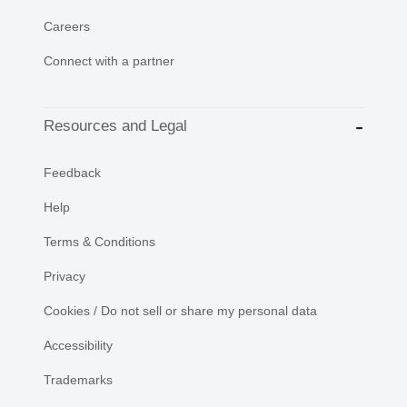
Careers
Connect with a partner
Resources and Legal
Feedback
Help
Terms & Conditions
Privacy
Cookies / Do not sell or share my personal data
Accessibility
Trademarks