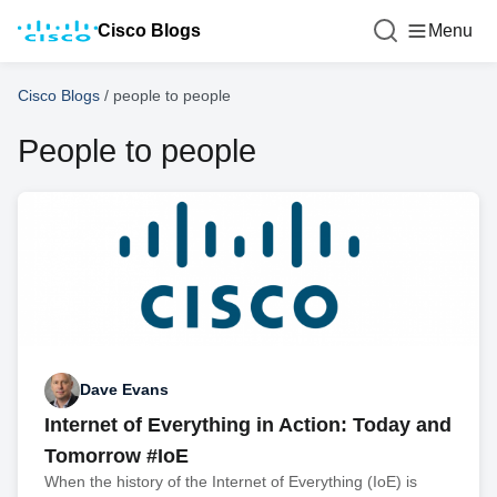
Cisco Blogs
Menu
Cisco Blogs
/
people to people
People to people
Dave Evans
Internet of Everything in Action: Today and
Tomorrow #IoE
When the history of the Internet of Everything (IoE) is