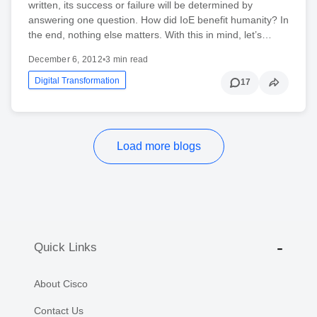
written, its success or failure will be determined by
answering one question. How did IoE benefit humanity? In
the end, nothing else matters. With this in mind, let’s…
December 6, 2012
•
3 min read
Digital Transformation
17
Load more blogs
Quick Links
About Cisco
Contact Us