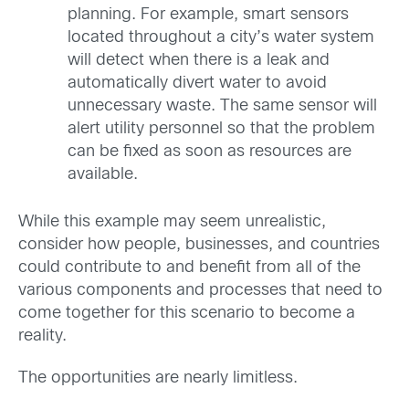
planning. For example, smart sensors
located throughout a city’s water system
will detect when there is a leak and
automatically divert water to avoid
unnecessary waste. The same sensor will
alert utility personnel so that the problem
can be fixed as soon as resources are
available.
While this example may seem unrealistic,
consider how people, businesses, and countries
could contribute to and benefit from all of the
various components and processes that need to
come together for this scenario to become a
reality.
The opportunities are nearly limitless.