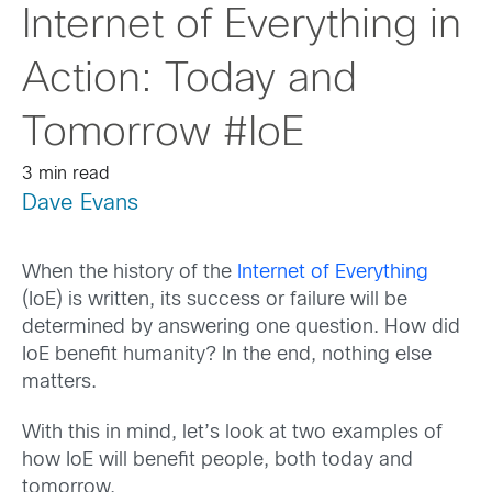
Internet of Everything in
Action: Today and
Tomorrow #IoE
3 min read
Dave Evans
When the history of the
Internet of Everything
(IoE) is written, its success or failure will be
determined by answering one question. How did
IoE benefit humanity? In the end, nothing else
matters.
With this in mind, let’s look at two examples of
how IoE will benefit people, both today and
tomorrow.