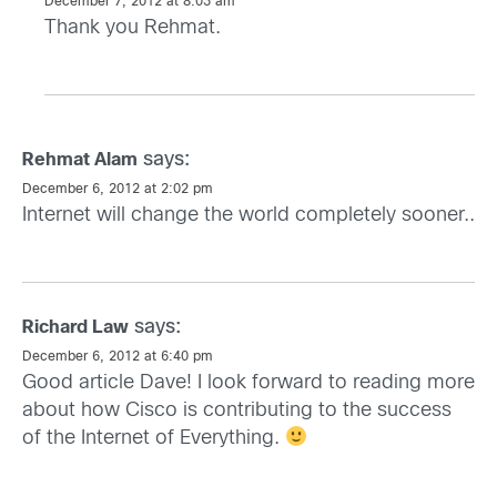
December 7, 2012 at 8:03 am
Thank you Rehmat.
says:
Rehmat Alam
December 6, 2012 at 2:02 pm
Internet
will change the world completely sooner..
says:
Richard Law
December 6, 2012 at 6:40 pm
Good article Dave! I look forward to reading more
about how Cisco is contributing to the success
of the Internet of Everything.