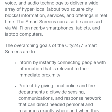
voice, and audio technology to deliver a wide
array of hyper-local (about two square city
blocks) information, services, and offerings in real
time. The Smart Screens can also be accessed
via Wi-Fi on nearby smartphones, tablets, and
laptop computers.
The overarching goals of the City24/7 Smart
Screens are to:
Inform by instantly connecting people with
information that is relevant to their
immediate proximity
Protect by giving local police and fire
departments a citywide sensing,
communications, and response network
that can direct needed personal and
resources exactly where and when they