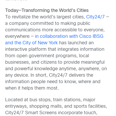
Today—Transforming the World’s Cities
To revitalize the world’s largest cities,
City24/7
—
a company committed to making public
communications more accessible to everyone,
everywhere —
in collaboration with Cisco IBSG
and the City of New York
has launched an
interactive platform that integrates information
from open government programs, local
businesses, and citizens to provide meaningful
and powerful knowledge anytime, anywhere, on
any device. In short, City24/7 delivers the
information people need to know, where and
when it helps them most.
Located at bus stops, train stations, major
entryways, shopping malls, and sports facilities,
City24/7 Smart Screens incorporate touch,