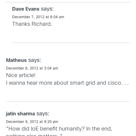
says:
Dave Evans
December 7, 2012 at 8:04 am
Thanks Richard.
says:
Matheus
December 8, 2012 at 3:04 am
Nice article!
I wanna hear more about smart grid and cisco. . .
says:
jatin sharma
December 9, 2012 at 9:20 pm
“How did IoE benefit humanity? In the end,