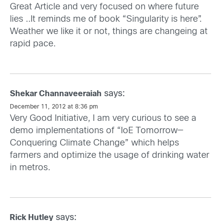
Great Article and very focused on where future
lies ..It reminds me of book “Singularity is here”.
Weather we like it or not, things are changeing at
rapid pace.
says:
Shekar Channaveeraiah
December 11, 2012 at 8:36 pm
Very Good Initiative, I am very curious to see a
demo implementations of “IoE Tomorrow—
Conquering Climate Change” which helps
farmers and optimize the usage of drinking water
in metros.
says:
Rick Hutley