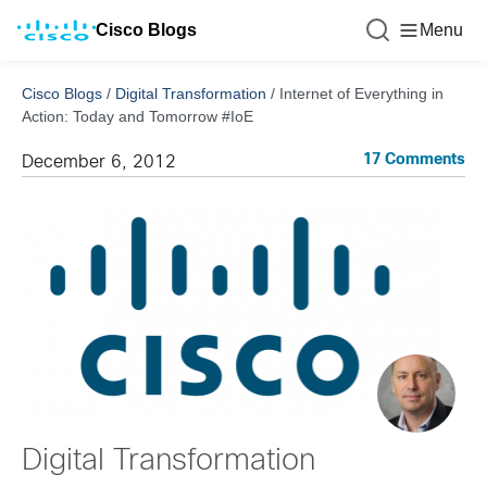
Cisco Blogs
Menu
Cisco Blogs
/
Digital Transformation
/
Internet of Everything in
Action: Today and Tomorrow #IoE
17 Comments
December 6, 2012
Digital Transformation