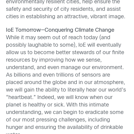
environmentally resilient cities, help ensure the
safety and security of city residents, and assist
cities in establishing an attractive, vibrant image.
IoE Tomorrow—Conquering Climate Change
While it may seem out of reach today (and
possibly laughable to some), IoE will eventually
allow us to become better stewards of our finite
resources by improving how we sense,
understand, and even manage our environment.
As billions and even trillions of sensors are
placed around the globe and in our atmosphere,
we will gain the ability to literally hear our world’s
“heartbeat.” Indeed, we will know when our
planet is healthy or sick. With this intimate
understanding, we can begin to eradicate some
of our most pressing challenges, including
hunger and ensuring the availability of drinkable