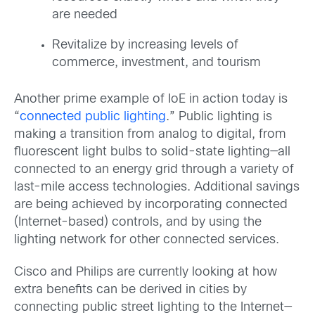
are needed
Revitalize by increasing levels of
commerce, investment, and tourism
Another prime example of IoE in action today is
“
connected public lighting
.” Public lighting is
making a transition from analog to digital, from
fluorescent light bulbs to solid-state lighting—all
connected to an energy grid through a variety of
last-mile access technologies. Additional savings
are being achieved by incorporating connected
(Internet-based) controls, and by using the
lighting network for other connected services.
Cisco and Philips are currently looking at how
extra benefits can be derived in cities by
connecting public street lighting to the Internet—