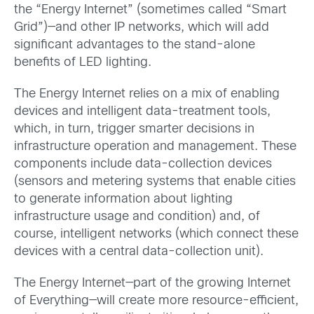
the “Energy Internet” (sometimes called “Smart
Grid”)—and other IP networks, which will add
significant advantages to the stand-alone
benefits of LED lighting.
The Energy Internet relies on a mix of enabling
devices and intelligent data-treatment tools,
which, in turn, trigger smarter decisions in
infrastructure operation and management. These
components include data-collection devices
(sensors and metering systems that enable cities
to generate information about lighting
infrastructure usage and condition) and, of
course, intelligent networks (which connect these
devices with a central data-collection unit).
The Energy Internet—part of the growing Internet
of Everything—will create more resource-efficient,