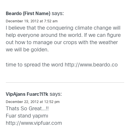
says:
Beardo (First Name)
December 19, 2012 at 7:52 am
I believe that the conquering climate change will
help everyone around the world. If we can figure
out how to manage our crops with the weather
we will be golden.
time to spread the word
http://www.beardo.co
says:
VipAjans Fuarc?l?k
December 22, 2012 at 12:52 pm
Thats So Great…!!
Fuar stand yapımı
http://www.vipfuar.com