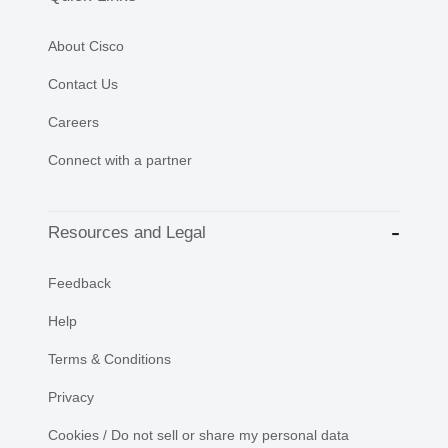
About Cisco
Contact Us
Careers
Connect with a partner
Resources and Legal
Feedback
Help
Terms & Conditions
Privacy
Cookies / Do not sell or share my personal data