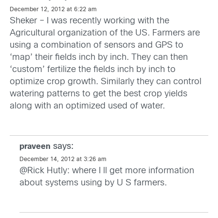
December 12, 2012 at 6:22 am
Sheker – I was recently working with the
Agricultural organization of the US. Farmers are
using a combination of sensors and GPS to
‘map’ their fields inch by inch. They can then
‘custom’ fertilize the fields inch by inch to
optimize crop growth. Similarly they can control
watering patterns to get the best crop yields
along with an optimized used of water.
says:
praveen
December 14, 2012 at 3:26 am
@Rick Hutly: where I ll get more information
about systems using by U S farmers.