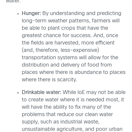
water.
Hunger:
By understanding and predicting
long-term weather patterns, farmers will
be able to plant crops that have the
greatest chance for success. And, once
the fields are harvested, more efficient
(and, therefore, less-expensive)
transportation systems will allow for the
distribution and delivery of food from
places where there is abundance to places
where there is scarcity.
Drinkable water:
While IoE may not be able
to create water where it is needed most, it
will have the ability to fix many of the
problems that reduce our clean water
supply, such as industrial waste,
unsustainable agriculture, and poor urban