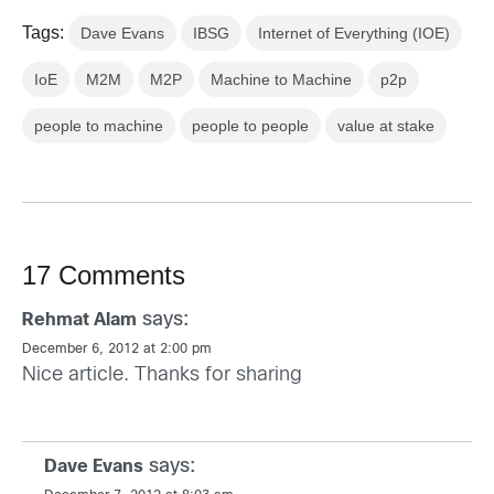
Tags:
Dave Evans
IBSG
Internet of Everything (IOE)
IoE
M2M
M2P
Machine to Machine
p2p
people to machine
people to people
value at stake
17 Comments
says:
Rehmat Alam
December 6, 2012 at 2:00 pm
Nice article. Thanks for sharing
says:
Dave Evans