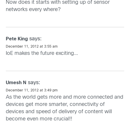
Now does it starts with setting up of sensor
networks every where?
says:
Pete King
December 11, 2012 at 3:55 am
IoE makes the future exciting…
says:
Umesh N
December 11, 2012 at 3:49 pm
As the world gets more and more connected and
devices get more smarter, connectivity of
devices and speed of delivery of content will
become even more crucial!!