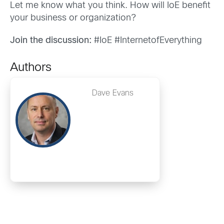
Let me know what you think. How will IoE benefit
your business or organization?
Join the discussion:
#IoE #InternetofEverything
Authors
Dave Evans