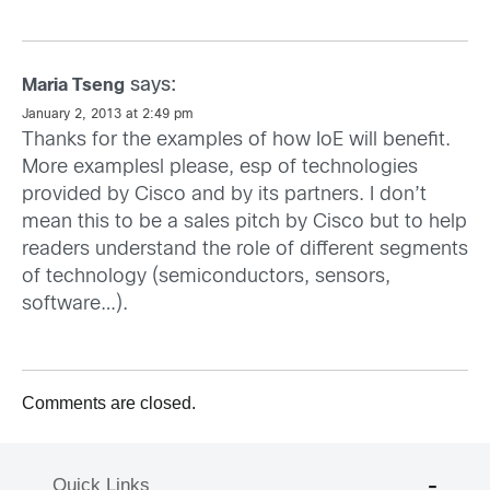
says:
Maria Tseng
January 2, 2013 at 2:49 pm
Thanks for the examples of how IoE will benefit.
More examplesl please, esp of technologies
provided by Cisco and by its partners. I don’t
mean this to be a sales pitch by Cisco but to help
readers understand the role of different segments
of technology (semiconductors, sensors,
software…).
Comments are closed.
Quick Links