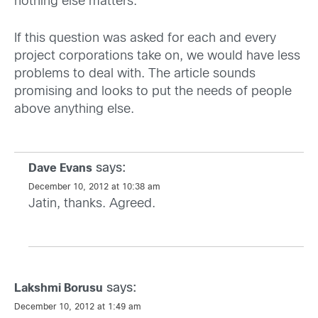
nothing else matters. ”
If this question was asked for each and every
project corporations take on, we would have less
problems to deal with. The article sounds
promising and looks to put the needs of people
above anything else.
says:
Dave Evans
December 10, 2012 at 10:38 am
Jatin, thanks. Agreed.
says:
Lakshmi Borusu
December 10, 2012 at 1:49 am