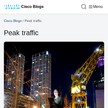
Cisco Blogs
Menu
Cisco Blogs
/
Peak traffic
Peak traffic