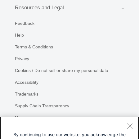
Resources and Legal
Feedback
Help
Terms & Conditions
Privacy
Cookies / Do not sell or share my personal data
Accessibility
Trademarks
Supply Chain Transparency
Newsroom
Sitemap
By continuing to use our website, you acknowledge the