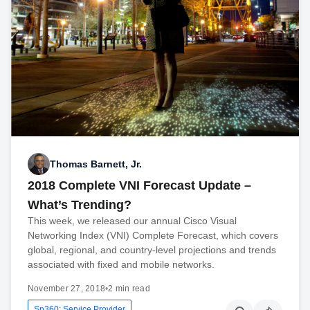
Thomas Barnett, Jr.
2018 Complete VNI Forecast Update –
What’s Trending?
This week, we released our annual Cisco Visual
Networking Index (VNI) Complete Forecast, which covers
global, regional, and country-level projections and trends
associated with fixed and mobile networks.
November 27, 2018
•
2 min read
Sp360: Service Provider