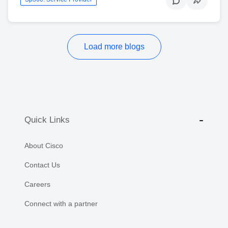
Load more blogs
Quick Links
About Cisco
Contact Us
Careers
Connect with a partner