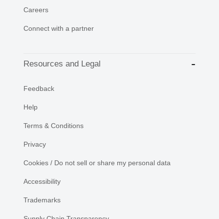
Careers
Connect with a partner
Resources and Legal
Feedback
Help
Terms & Conditions
Privacy
Cookies / Do not sell or share my personal data
Accessibility
Trademarks
Supply Chain Transparency