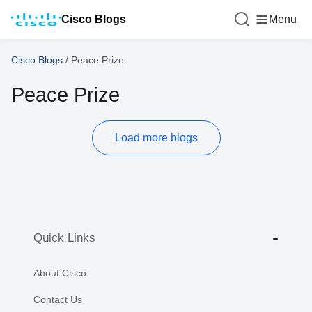
Cisco Blogs
Menu
Cisco Blogs
/
Peace Prize
Peace Prize
Load more blogs
Quick Links
About Cisco
Contact Us