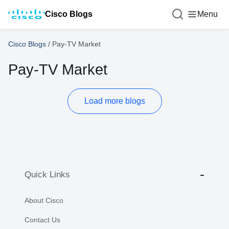
Cisco Blogs
Menu
Cisco Blogs
/
Pay-TV Market
Pay-TV Market
Load more blogs
Quick Links
About Cisco
Contact Us