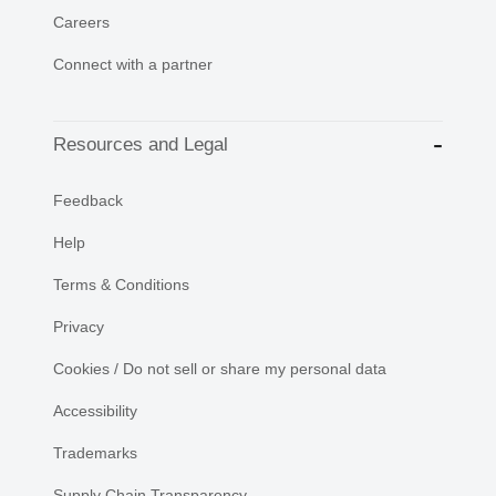
Careers
Connect with a partner
Resources and Legal
Feedback
Help
Terms & Conditions
Privacy
Cookies / Do not sell or share my personal data
Accessibility
Trademarks
Supply Chain Transparency