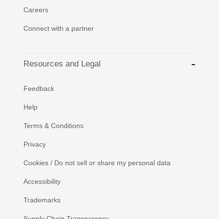
Careers
Connect with a partner
Resources and Legal
Feedback
Help
Terms & Conditions
Privacy
Cookies / Do not sell or share my personal data
Accessibility
Trademarks
Supply Chain Transparency