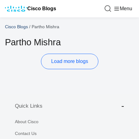
Cisco Blogs
Menu
Cisco Blogs
/
Partho Mishra
Partho Mishra
Load more blogs
Quick Links
About Cisco
Contact Us