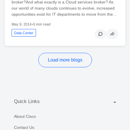
broker?And what exactly is a Cloud services broker? As
our world of many clouds continues to evolve, increased
opportunities exist for IT departments to move from the…
May 9, 2014
•
3 min read
Data Center
Load more blogs
Quick Links
About Cisco
Contact Us