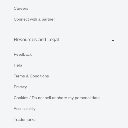
Careers
Connect with a partner
Resources and Legal
Feedback
Help
Terms & Conditions
Privacy
Cookies / Do not sell or share my personal data
Accessibility
Trademarks