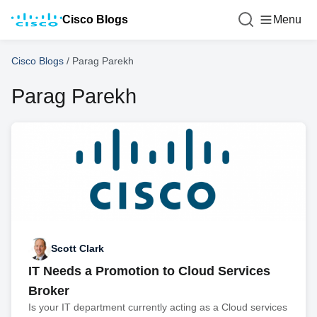
Cisco Blogs
Menu
Cisco Blogs
/
Parag Parekh
Parag Parekh
Scott Clark
IT Needs a Promotion to Cloud Services
Broker
Is your IT department currently acting as a Cloud services