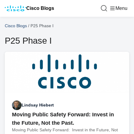
Cisco Blogs
Menu
Cisco Blogs
/
P25 Phase I
P25 Phase I
Lindsay Hiebert
Moving Public Safety Forward: Invest in
the Future, Not the Past.
Moving Public Safety Forward: Invest in the Future, Not