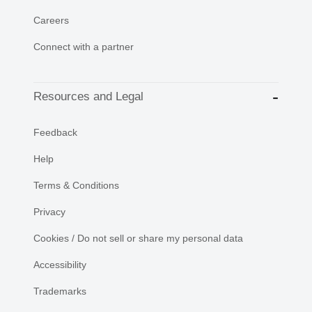
Careers
Connect with a partner
Resources and Legal
Feedback
Help
Terms & Conditions
Privacy
Cookies / Do not sell or share my personal data
Accessibility
Trademarks