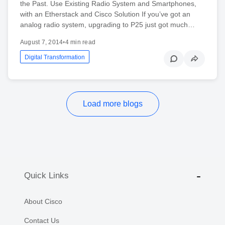
the Past. Use Existing Radio System and Smartphones,
with an Etherstack and Cisco Solution If you’ve got an
analog radio system, upgrading to P25 just got much…
August 7, 2014
•
4 min read
Digital Transformation
Load more blogs
Quick Links
About Cisco
Contact Us