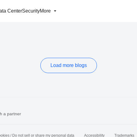
ata Center
Security
More
Load more blogs
h a partner
okies / Do not sell or share my personal data
Accessibility
Trademarks