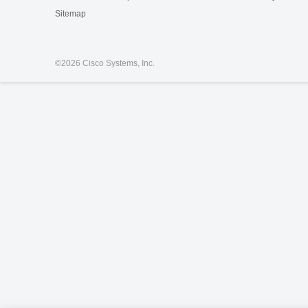
Sitemap
©
2026 Cisco Systems, Inc.