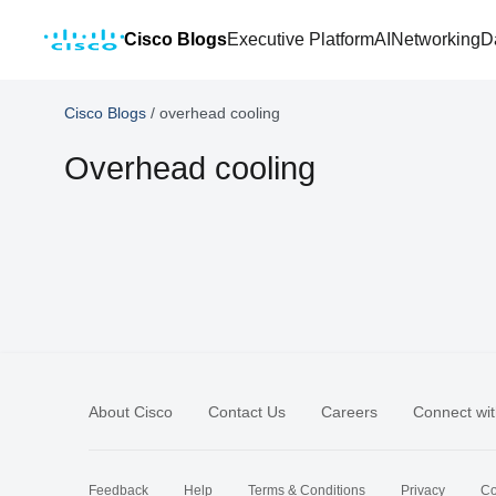
Cisco Blogs
Executive Platform
AI
Networking
D
Cisco Blogs
/
overhead cooling
Overhead cooling
About Cisco
Contact Us
Careers
Connect wit
Feedback
Help
Terms & Conditions
Privacy
Co