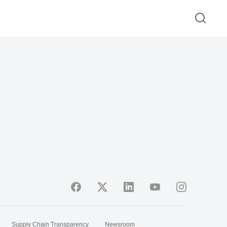
Supply Chain Transparency
Newsroom