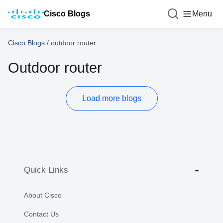
Cisco Blogs
Menu
Cisco Blogs
/
outdoor router
Outdoor router
Load more blogs
Quick Links
About Cisco
Contact Us