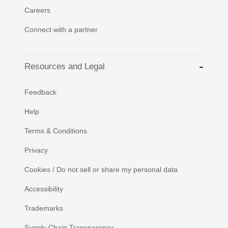
Careers
Connect with a partner
Resources and Legal
Feedback
Help
Terms & Conditions
Privacy
Cookies / Do not sell or share my personal data
Accessibility
Trademarks
Supply Chain Transparency