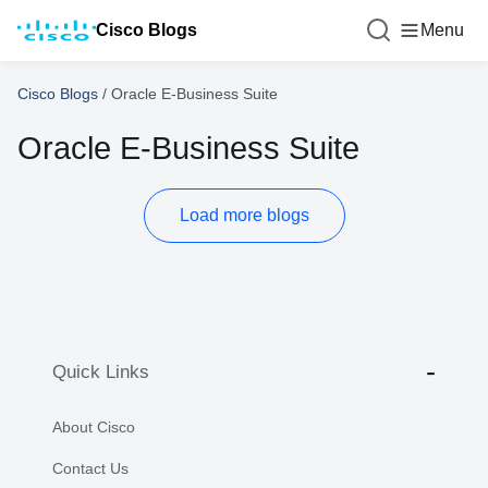
Cisco Blogs
Menu
Cisco Blogs
/
Oracle E-Business Suite
Oracle E-Business Suite
Load more blogs
Quick Links
About Cisco
Contact Us