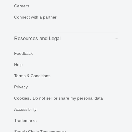
Careers
Connect with a partner
Resources and Legal
Feedback
Help
Terms & Conditions
Privacy
Cookies / Do not sell or share my personal data
Accessibility
Trademarks
Supply Chain Transparency