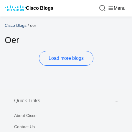
Cisco Blogs
Menu
Cisco Blogs
/
oer
Oer
Load more blogs
Quick Links
About Cisco
Contact Us