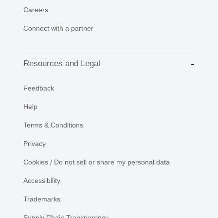
Careers
Connect with a partner
Resources and Legal
Feedback
Help
Terms & Conditions
Privacy
Cookies / Do not sell or share my personal data
Accessibility
Trademarks
Supply Chain Transparency