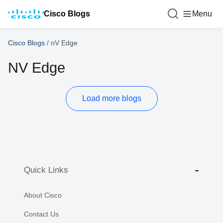
Cisco Blogs
Menu
Cisco Blogs
/
nV Edge
NV Edge
Load more blogs
Quick Links
About Cisco
Contact Us