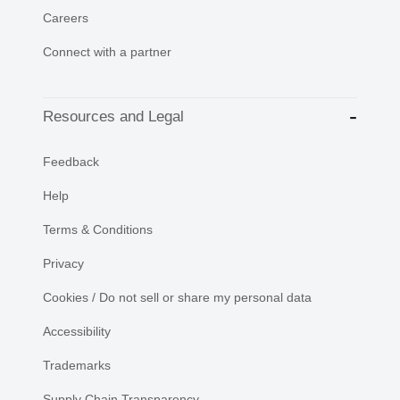
Careers
Connect with a partner
Resources and Legal
Feedback
Help
Terms & Conditions
Privacy
Cookies / Do not sell or share my personal data
Accessibility
Trademarks
Supply Chain Transparency