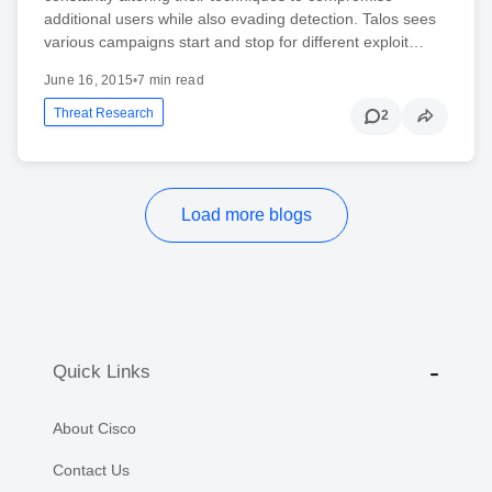
additional users while also evading detection. Talos sees
various campaigns start and stop for different exploit…
June 16, 2015
•
7 min read
Threat Research
2
Load more blogs
Quick Links
About Cisco
Contact Us