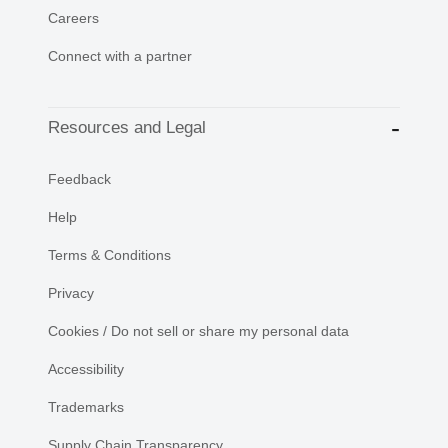
Careers
Connect with a partner
Resources and Legal
Feedback
Help
Terms & Conditions
Privacy
Cookies / Do not sell or share my personal data
Accessibility
Trademarks
Supply Chain Transparency