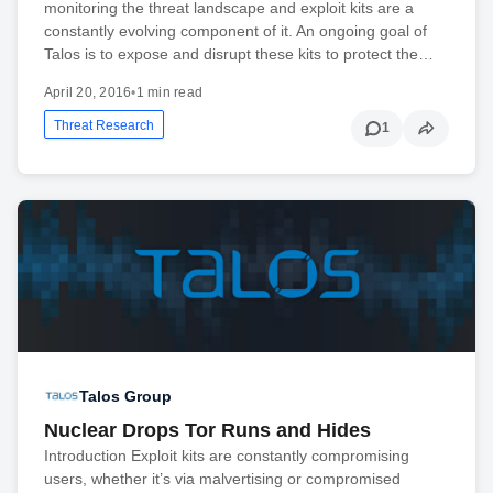
monitoring the threat landscape and exploit kits are a
constantly evolving component of it. An ongoing goal of
Talos is to expose and disrupt these kits to protect the…
April 20, 2016
•
1 min read
Threat Research
1
Talos Group
Nuclear Drops Tor Runs and Hides
Introduction Exploit kits are constantly compromising
users, whether it’s via malvertising or compromised