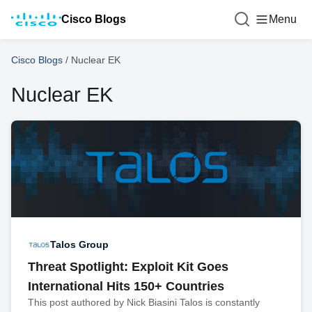
Cisco Blogs
Menu
Cisco Blogs
/
Nuclear EK
Nuclear EK
Talos Group
Threat Spotlight: Exploit Kit Goes
International Hits 150+ Countries
This post authored by Nick Biasini Talos is constantly