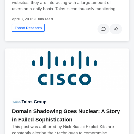
websites, they are interacting with a large amount of
users on a daily basis. Talos is continuously monitoring…
April 8, 2016
•
1 min read
Threat Research
Talos Group
Domain Shadowing Goes Nuclear: A Story
in Failed Sophistication
This post was authored by Nick Biasini Exploit Kits are
constantly altering their techniques to compromise