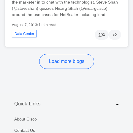
the marketer in to chat with the technologist. Steve Shah
(@steveshah) quizzes Nisarg Shah (@nisargcisco)
around the use cases for NetScaler including load…
August 7, 2013
•
1 min read
Data Center
1
Load more blogs
Quick Links
About Cisco
Contact Us