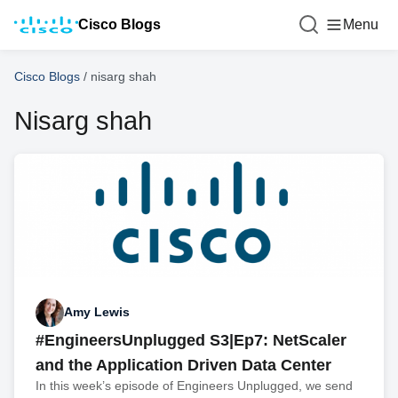
Cisco Blogs
Menu
Cisco Blogs
/
nisarg shah
Nisarg shah
Amy Lewis
#EngineersUnplugged S3|Ep7: NetScaler
and the Application Driven Data Center
In this week’s episode of Engineers Unplugged, we send