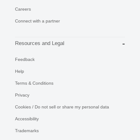
Careers
Connect with a partner
Resources and Legal
Feedback
Help
Terms & Conditions
Privacy
Cookies / Do not sell or share my personal data
Accessibility
Trademarks